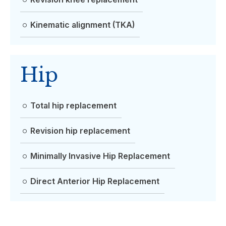
Kinematic alignment (TKA)
Hip
Total hip replacement
Revision hip replacement
Minimally Invasive Hip Replacement
Direct Anterior Hip Replacement