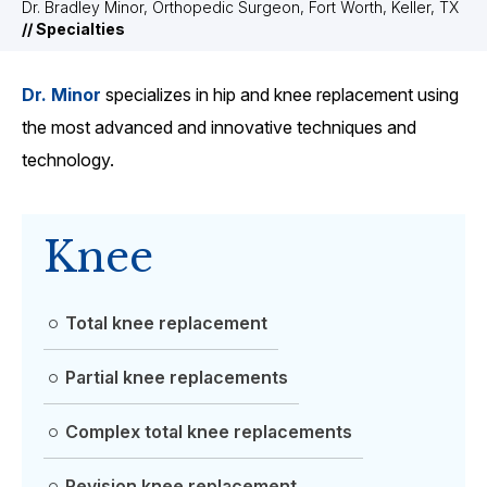
Dr. Bradley Minor, Orthopedic Surgeon, Fort Worth, Keller, TX
// Specialties
Dr. Minor
specializes in hip and knee replacement using
the most advanced and innovative techniques and
technology.
Knee
Total knee replacement
Partial knee replacements
Complex total knee replacements
Revision knee replacement