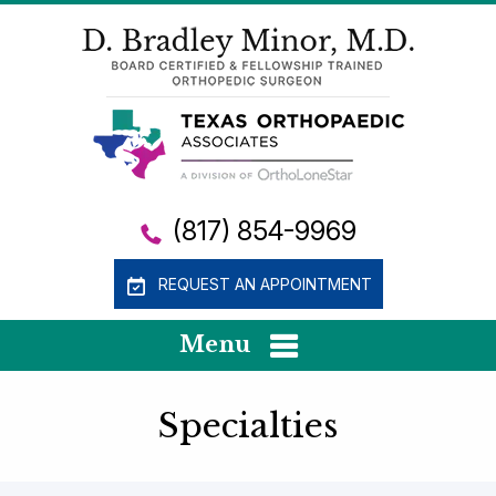
(817) 854-9969
REQUEST AN APPOINTMENT
Menu
Specialties