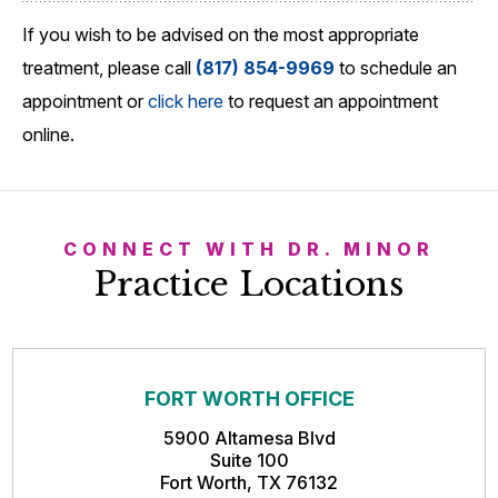
If you wish to be advised on the most appropriate
treatment, please call
(817) 854-9969
to schedule an
appointment or
click here
to request an appointment
online.
CONNECT WITH DR. MINOR
Practice Locations
FORT WORTH OFFICE
5900 Altamesa Blvd
Suite 100
Fort Worth, TX 76132