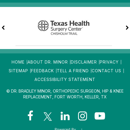
HOME
ABOUT DR. MINOR
DISCLAIMER
PRIVACY
SITEMAP
FEEDBACK
TELL A FRIEND
CONTACT US
ACCESSIBILITY STATEMENT
© DR. BRADLEY MINOR, ORTHOPEDIC SURGEON, HIP & KNEE
REPLACEMENT, FORT WORTH, KELLER, TX