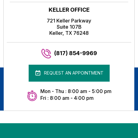
KELLER OFFICE
721 Keller Parkway
Suite 107B
Keller, TX 76248
(817) 854-9969
REQUEST AN APPOINTMENT
Mon - Thu : 8:00 am - 5:00 pm
Fri : 8:00 am - 4:00 pm