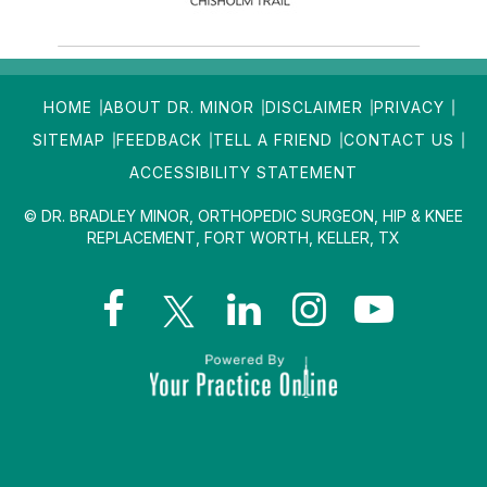
HOME
ABOUT DR. MINOR
DISCLAIMER
PRIVACY
SITEMAP
FEEDBACK
TELL A FRIEND
CONTACT US
ACCESSIBILITY STATEMENT
© DR. BRADLEY MINOR, ORTHOPEDIC SURGEON, HIP & KNEE
REPLACEMENT, FORT WORTH, KELLER, TX