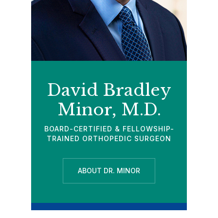
David Bradley
Minor, M.D.
BOARD-CERTIFIED & FELLOWSHIP-
TRAINED ORTHOPEDIC SURGEON
ABOUT DR. MINOR