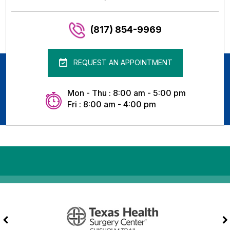
(817) 854-9969
REQUEST AN APPOINTMENT
Mon - Thu : 8:00 am - 5:00 pm
Fri : 8:00 am - 4:00 pm