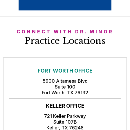
CONNECT WITH DR. MINOR
Practice Locations
FORT WORTH OFFICE
5900 Altamesa Blvd
Suite 100
Fort Worth, TX 76132
KELLER OFFICE
721 Keller Parkway
Suite 107B
Keller, TX 76248