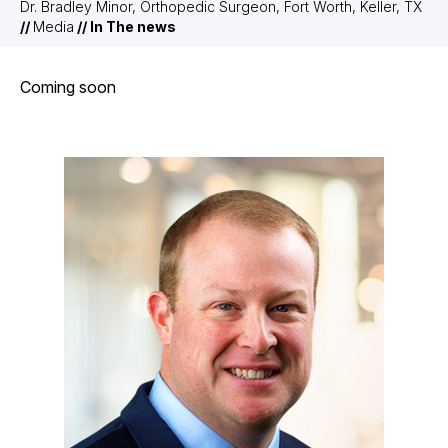
Dr. Bradley Minor, Orthopedic Surgeon, Fort Worth, Keller, TX
//
Media
// In The news
Coming soon