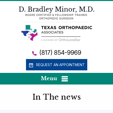
(817) 854-9969
REQUEST AN APPOINTMENT
Menu
In The news