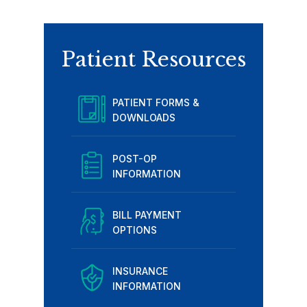
Patient Resources
PATIENT FORMS &
DOWNLOADS
POST-OP
INFORMATION
BILL PAYMENT
OPTIONS
INSURANCE
INFORMATION