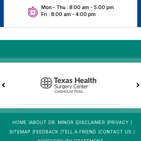
Mon - Thu : 8:00 am - 5:00 pm
Fri : 8:00 am - 4:00 pm
HOME
ABOUT DR. MINOR
DISCLAIMER
PRIVACY
SITEMAP
FEEDBACK
TELL A FRIEND
CONTACT US