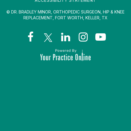
ACCESSIBILITY STATEMENT
© DR. BRADLEY MINOR, ORTHOPEDIC SURGEON, HIP & KNEE
REPLACEMENT, FORT WORTH, KELLER, TX