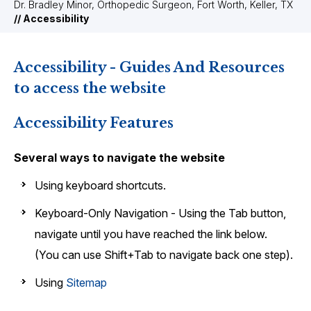
Dr. Bradley Minor, Orthopedic Surgeon, Fort Worth, Keller, TX
// Accessibility
Accessibility - Guides And Resources
to access the website
Accessibility Features
Several ways to navigate the website
Using keyboard shortcuts.
Keyboard-Only Navigation - Using the Tab button,
navigate until you have reached the link below.
(You can use Shift+Tab to navigate back one step).
Using
Sitemap