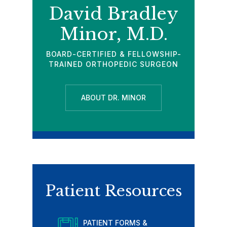
David Bradley
Minor, M.D.
BOARD-CERTIFIED & FELLOWSHIP-
TRAINED ORTHOPEDIC SURGEON
ABOUT DR. MINOR
Patient Resources
PATIENT FORMS &