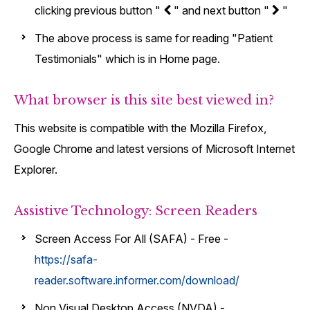
clicking previous button "
" and next button "
"
The above process is same for reading "Patient
Testimonials" which is in Home page.
What browser is this site best viewed in?
This website is compatible with the Mozilla Firefox,
Google Chrome and latest versions of Microsoft Internet
Explorer.
Assistive Technology: Screen Readers
Screen Access For All (SAFA) - Free -
https://safa-
reader.software.informer.com/download/
Non Visual Desktop Access (NVDA) -