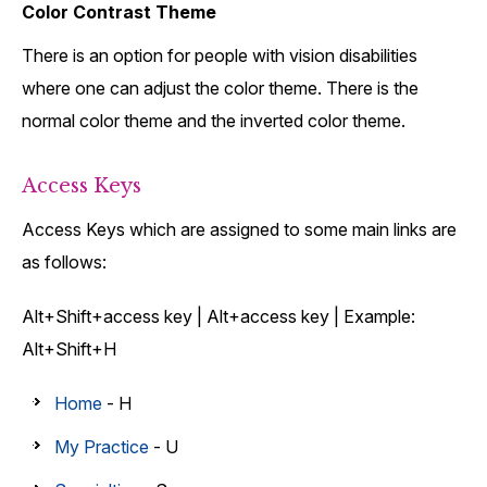
Color Contrast Theme
There is an option for people with vision disabilities
where one can adjust the color theme. There is the
normal color theme and the inverted color theme.
Access Keys
Access Keys which are assigned to some main links are
as follows:
Alt+Shift+access key | Alt+access key | Example:
Alt+Shift+H
Home
- H
My Practice
- U