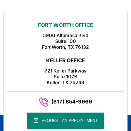
FORT WORTH OFFICE
5900 Altamesa Blvd
Suite 100
Fort Worth, TX 76132
KELLER OFFICE
721 Keller Parkway
Suite 107B
Keller, TX 76248
(817) 854-9969
REQUEST AN APPOINTMENT