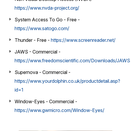
https://www.nvda-project.org/
System Access To Go - Free -
https://www.satogo.com/
Thunder - Free -
https://www.screenreader.net/
JAWS - Commercial -
https://www.freedomscientific.com/Downloads/JAWS
Supernova - Commercial -
https://www.yourdolphin.co.uk/productdetail.asp?
id=1
Window-Eyes - Commercial -
https://www.gwmicro.com/Window-Eyes/