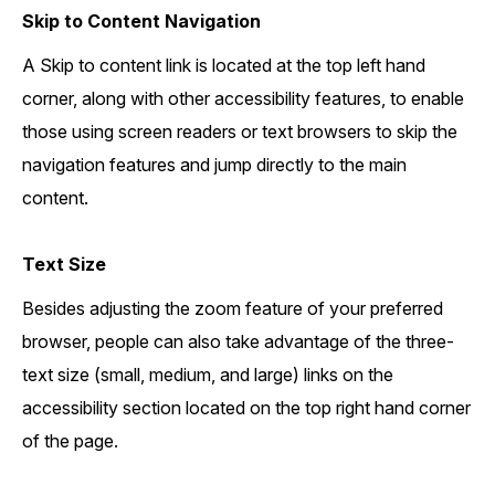
Skip to Content Navigation
A Skip to content link is located at the top left hand
corner, along with other accessibility features, to enable
those using screen readers or text browsers to skip the
navigation features and jump directly to the main
content.
Text Size
Besides adjusting the zoom feature of your preferred
browser, people can also take advantage of the three-
text size (small, medium, and large) links on the
accessibility section located on the top right hand corner
of the page.