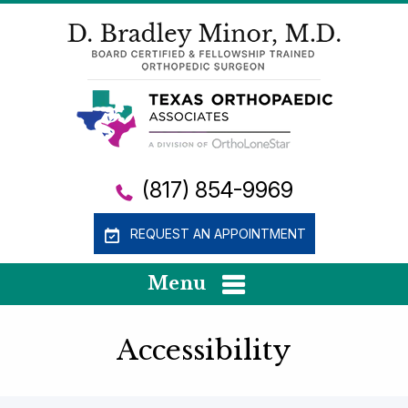
(817) 854-9969
REQUEST AN APPOINTMENT
Menu
Accessibility