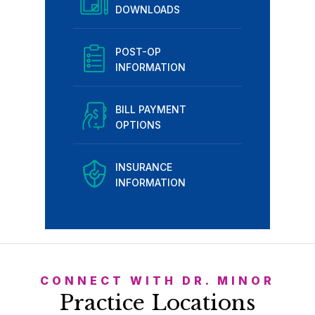
DOWNLOADS
POST-OP
INFORMATION
BILL PAYMENT
OPTIONS
INSURANCE
INFORMATION
CONNECT WITH DR. MINOR
Practice Locations