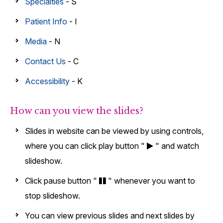
Specialties
- S
Patient Info
- I
Media
- N
Contact Us
- C
Accessibility
- K
How can you view the slides?
Slides in website can be viewed by using controls,
where you can click play button "
" and watch
slideshow.
Click pause button "
" whenever you want to
stop slideshow.
You can view previous slides and next slides by