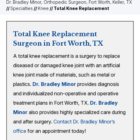
Dr. Bradley Minor, Orthopedic Surgeon, Fort Worth, Keller, TX
//
Specialties
//
Knee
// Total Knee Replacement
Total Knee Replacement
Surgeon in Fort Worth, TX
A total knee replacement is a surgery to replace
diseased or damaged knee joint with an artificial
knee joint made of materials, such as metal or
plastics.
Dr. Bradley Minor
provides diagnosis
and individualized non-operative and operative
treatment plans in Fort Worth, TX.
Dr. Bradley
Minor
also provides highly specialized care during
and after surgery.
Contact Dr. Bradley Minor’s
office
for an appointment today!