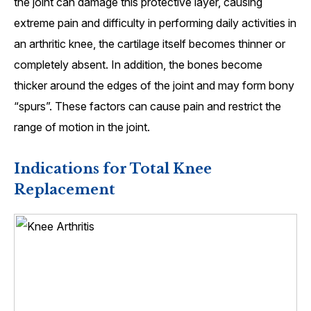
the joint can damage this protective layer, causing
extreme pain and difficulty in performing daily activities in
an arthritic knee, the cartilage itself becomes thinner or
completely absent. In addition, the bones become
thicker around the edges of the joint and may form bony
“spurs”. These factors can cause pain and restrict the
range of motion in the joint.
Indications for Total Knee
Replacement