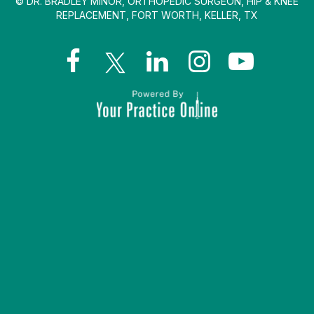
© DR. BRADLEY MINOR, ORTHOPEDIC SURGEON, HIP & KNEE
REPLACEMENT, FORT WORTH, KELLER, TX