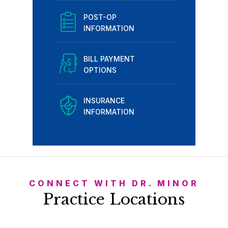
POST-OP
INFORMATION
BILL PAYMENT
OPTIONS
INSURANCE
INFORMATION
CONNECT WITH DR. MINOR
Practice Locations