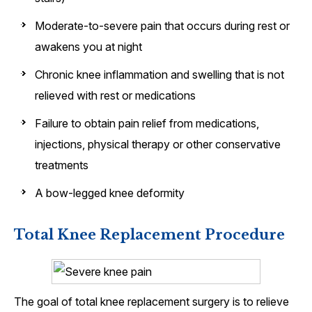
Moderate-to-severe pain that occurs during rest or
awakens you at night
Chronic knee inflammation and swelling that is not
relieved with rest or medications
Failure to obtain pain relief from medications,
injections, physical therapy or other conservative
treatments
A bow-legged knee deformity
Total Knee Replacement Procedure
The goal of total knee replacement surgery is to relieve