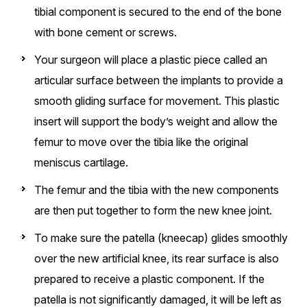
tibial component is secured to the end of the bone
with bone cement or screws.
Your surgeon will place a plastic piece called an
articular surface between the implants to provide a
smooth gliding surface for movement. This plastic
insert will support the body’s weight and allow the
femur to move over the tibia like the original
meniscus cartilage.
The femur and the tibia with the new components
are then put together to form the new knee joint.
To make sure the patella (kneecap) glides smoothly
over the new artificial knee, its rear surface is also
prepared to receive a plastic component. If the
patella is not significantly damaged, it will be left as