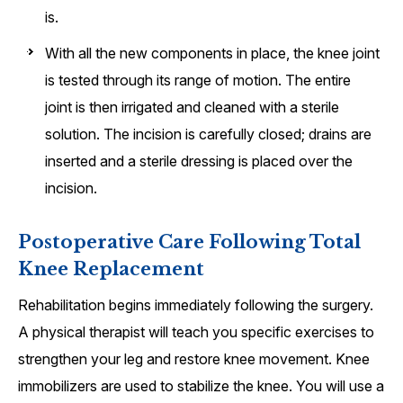
is.
With all the new components in place, the knee joint
is tested through its range of motion. The entire
joint is then irrigated and cleaned with a sterile
solution. The incision is carefully closed; drains are
inserted and a sterile dressing is placed over the
incision.
Postoperative Care Following Total
Knee Replacement
Rehabilitation begins immediately following the surgery.
A physical therapist will teach you specific exercises to
strengthen your leg and restore knee movement. Knee
immobilizers are used to stabilize the knee. You will use a