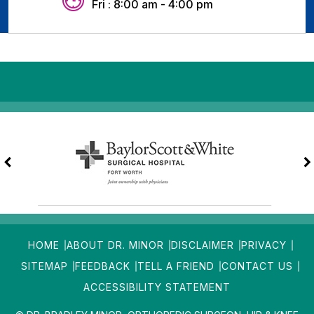
Fri : 8:00 am - 4:00 pm
HOME
ABOUT DR. MINOR
DISCLAIMER
PRIVACY
SITEMAP
FEEDBACK
TELL A FRIEND
CONTACT US
ACCESSIBILITY STATEMENT