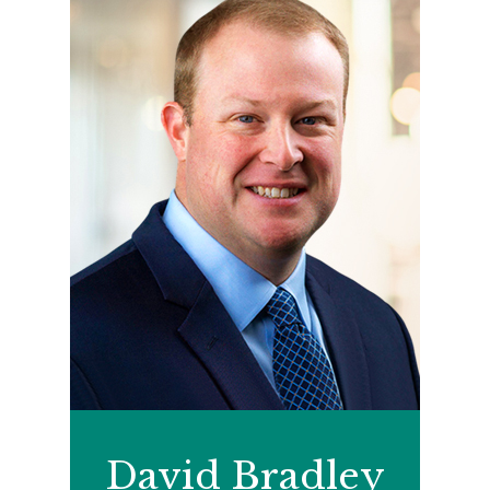
David Bradley