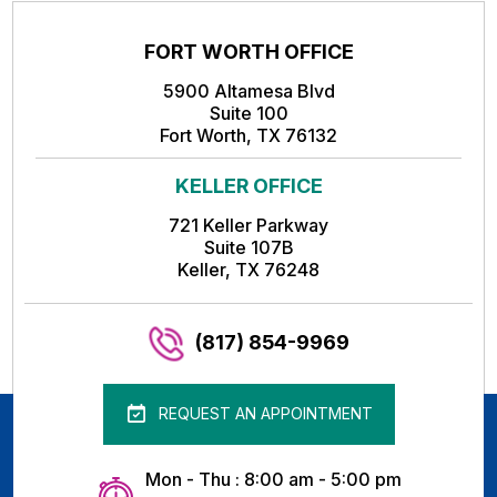
FORT WORTH OFFICE
5900 Altamesa Blvd
Suite 100
Fort Worth, TX 76132
KELLER OFFICE
721 Keller Parkway
Suite 107B
Keller, TX 76248
(817) 854-9969
REQUEST AN APPOINTMENT
Mon - Thu : 8:00 am - 5:00 pm