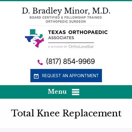
(817) 854-9969
REQUEST AN APPOINTMENT
Menu
Total Knee Replacement