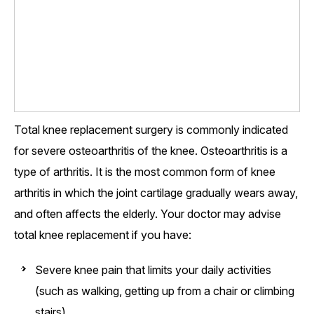
Total knee replacement surgery is commonly indicated
for severe osteoarthritis of the knee. Osteoarthritis is a
type of arthritis. It is the most common form of knee
arthritis in which the joint cartilage gradually wears away,
and often affects the elderly. Your doctor may advise
total knee replacement if you have:
Severe knee pain that limits your daily activities
(such as walking, getting up from a chair or climbing
stairs)