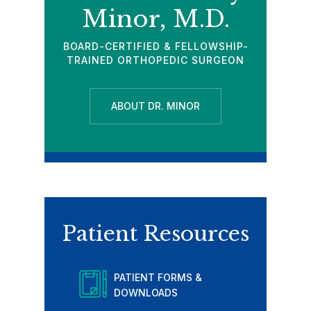
Minor, M.D.
BOARD-CERTIFIED & FELLOWSHIP-
TRAINED ORTHOPEDIC SURGEON
ABOUT DR. MINOR
Patient Resources
PATIENT FORMS &
DOWNLOADS