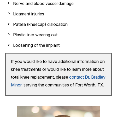
Nerve and blood vessel damage
Ligament injuries
Patella (kneecap) dislocation
Plastic liner wearing out
Loosening of the implant
If you would like to have additional information on
knee treatments or would like to learn more about
total knee replacement, please
contact Dr. Bradley
Minor
, serving the communities of Fort Worth, TX.