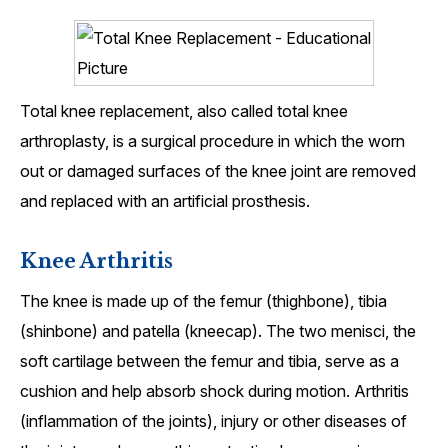
Total knee replacement, also called total knee
arthroplasty, is a surgical procedure in which the worn
out or damaged surfaces of the knee joint are removed
and replaced with an artificial prosthesis.
Knee Arthritis
The knee is made up of the femur (thighbone), tibia
(shinbone) and patella (kneecap). The two menisci, the
soft cartilage between the femur and tibia, serve as a
cushion and help absorb shock during motion. Arthritis
(inflammation of the joints), injury or other diseases of