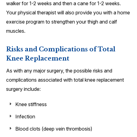
walker for 1-2 weeks and then a cane for 1-2 weeks.
Your physical therapist will also provide you with a home
exercise program to strengthen your thigh and calf
muscles.
Risks and Complications of Total
Knee Replacement
As with any major surgery, the possible risks and
complications associated with total knee replacement
surgery include:
Knee stiffness
Infection
Blood clots (deep vein thrombosis)