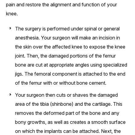
pain and restore the alignment and function of your
knee.
The surgery is performed under spinal or general
anesthesia. Your surgeon will make an incision in
the skin over the affected knee to expose the knee
joint. Then, the damaged portions of the femur
bone are cut at appropriate angles using specialized
jigs. The femoral component is attached to the end
of the femur with or without bone cement.
Your surgeon then cuts or shaves the damaged
area of the tibia (shinbone) and the cartilage. This
removes the deformed part of the bone and any
bony growths, as well as creates a smooth surface
on which the implants can be attached. Next, the