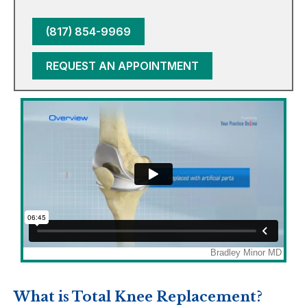
(817) 854-9969
REQUEST AN APPOINTMENT
What is Total Knee Replacement?