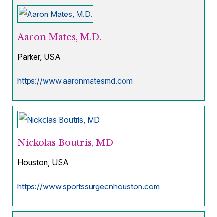
Aaron Mates, M.D.
Parker, USA
https://www.aaronmatesmd.com
Nickolas Boutris, MD
Houston, USA
https://www.sportssurgeonhouston.com