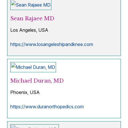
Sean Rajaee MD
Los Angeles, USA
https://www.losangeleshipandknee.com
Michael Duran, MD
Phoenix, USA
https://www.duranorthopedics.com