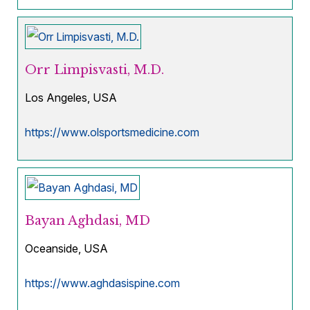
Orr Limpisvasti, M.D.
Los Angeles, USA
https://www.olsportsmedicine.com
Bayan Aghdasi, MD
Oceanside, USA
https://www.aghdasispine.com