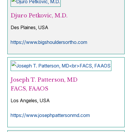
Djuro Petkovic, M.D.
Des Plaines, USA
https://www.bigshouldersortho.com
Joseph T. Patterson, MD
FACS, FAAOS
Los Angeles, USA
https://www.josephpattersonmd.com