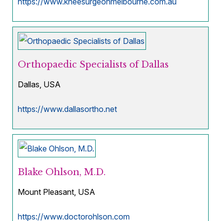
https://www.kneesurgeonmelbourne.com.au
Orthopaedic Specialists of Dallas
Dallas, USA
https://www.dallasortho.net
Blake Ohlson, M.D.
Mount Pleasant, USA
https://www.doctorohlson.com