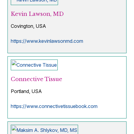
Kevin Lawson, MD
Covington, USA
https://www.kevinlawsonmd.com
Connective Tissue
Portland, USA
https://www.connectivetissuebook.com