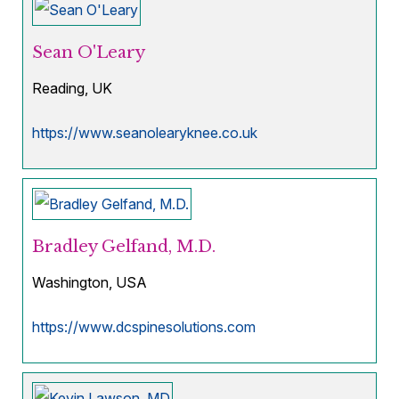
Sean O'Leary
Reading, UK
https://www.seanolearyknee.co.uk
Bradley Gelfand, M.D.
Washington, USA
https://www.dcspinesolutions.com