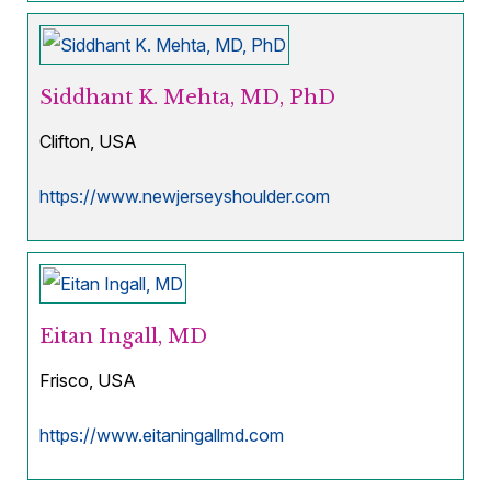
Siddhant K. Mehta, MD, PhD
Clifton, USA
https://www.newjerseyshoulder.com
Eitan Ingall, MD
Frisco, USA
https://www.eitaningallmd.com