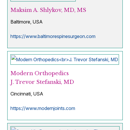
Maksim A. Shlykov, MD, MS
Baltimore, USA
https://www.baltimorespinesurgeon.com
Modern Orthopedics
J. Trevor Stefanski, MD
Cincinnati, USA
https://www.modernjoints.com