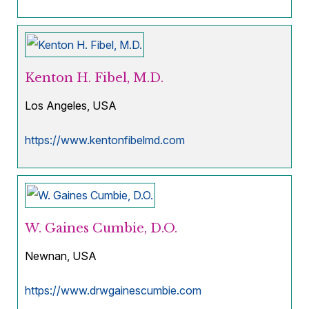
Kenton H. Fibel, M.D.
Los Angeles, USA
https://www.kentonfibelmd.com
W. Gaines Cumbie, D.O.
Newnan, USA
https://www.drwgainescumbie.com