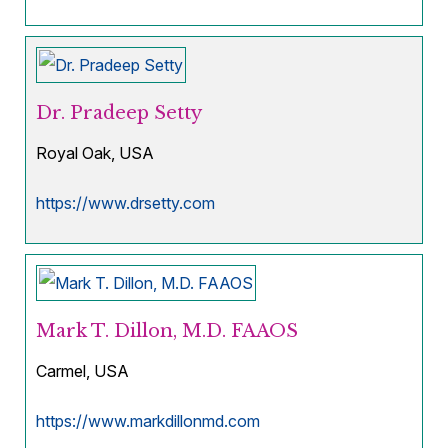
Dr. Pradeep Setty
Royal Oak, USA
https://www.drsetty.com
Mark T. Dillon, M.D. FAAOS
Carmel, USA
https://www.markdillonmd.com