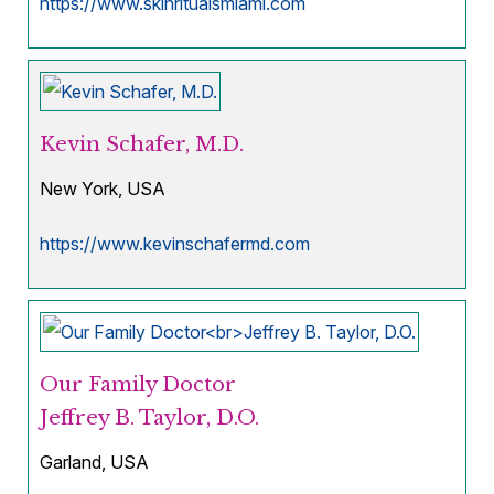
https://www.skinritualsmiami.com
Kevin Schafer, M.D.
New York, USA
https://www.kevinschafermd.com
Our Family Doctor
Jeffrey B. Taylor, D.O.
Garland, USA