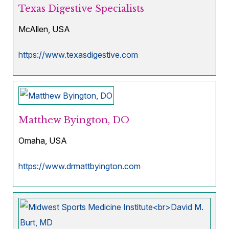
Texas Digestive Specialists
McAllen, USA
https://www.texasdigestive.com
Matthew Byington, DO
Omaha, USA
https://www.drmattbyington.com