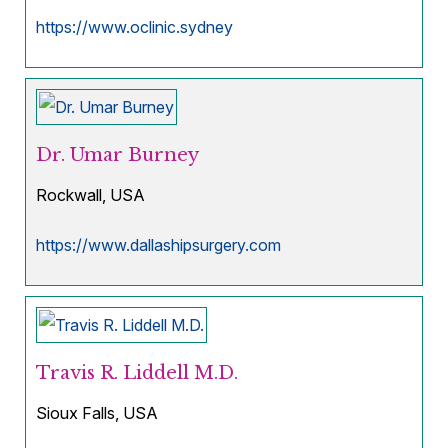
https://www.oclinic.sydney
Dr. Umar Burney
Rockwall, USA
https://www.dallashipsurgery.com
Travis R. Liddell M.D.
Sioux Falls, USA