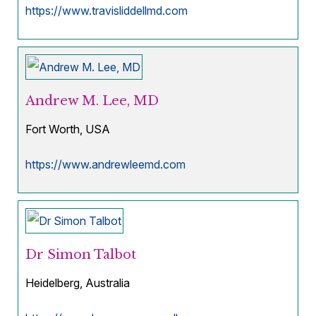
https://www.travisliddellmd.com
Andrew M. Lee, MD
Fort Worth, USA
https://www.andrewleemd.com
Dr Simon Talbot
Heidelberg, Australia