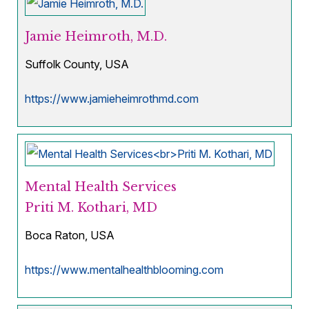
Jamie Heimroth, M.D.
Suffolk County, USA
https://www.jamieheimrothmd.com
Mental Health Services
Priti M. Kothari, MD
Boca Raton, USA
https://www.mentalhealthblooming.com