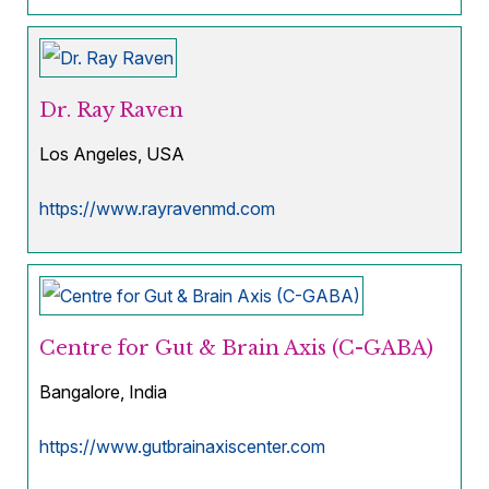
Dr. Ray Raven
Los Angeles, USA
https://www.rayravenmd.com
Centre for Gut & Brain Axis (C-GABA)
Bangalore, India
https://www.gutbrainaxiscenter.com