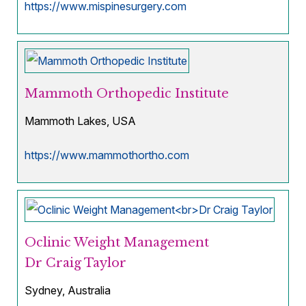
https://www.mispinesurgery.com
Mammoth Orthopedic Institute
Mammoth Lakes, USA
https://www.mammothortho.com
Oclinic Weight Management
Dr Craig Taylor
Sydney, Australia