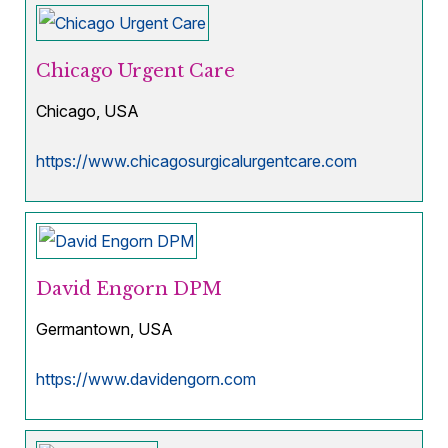
Chicago Urgent Care
Chicago, USA
https://www.chicagosurgicalurgentcare.com
David Engorn DPM
Germantown, USA
https://www.davidengorn.com