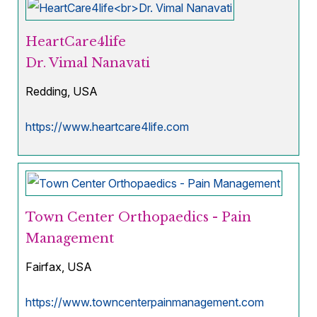
HeartCare4life
Dr. Vimal Nanavati
Redding, USA
https://www.heartcare4life.com
Town Center Orthopaedics - Pain
Management
Fairfax, USA
https://www.towncenterpainmanagement.com