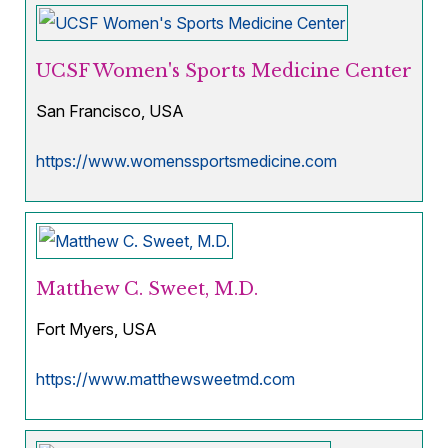
UCSF Women's Sports Medicine Center
San Francisco, USA
https://www.womenssportsmedicine.com
Matthew C. Sweet, M.D.
Fort Myers, USA
https://www.matthewsweetmd.com