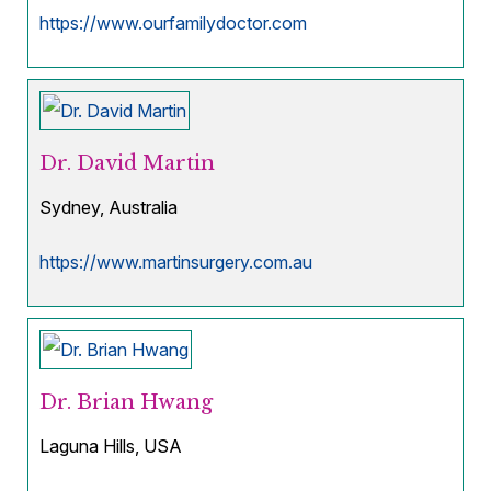
https://www.ourfamilydoctor.com
Dr. David Martin
Sydney, Australia
https://www.martinsurgery.com.au
Dr. Brian Hwang
Laguna Hills, USA