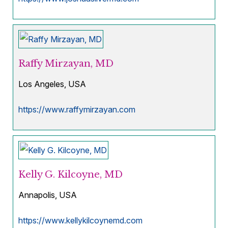
Raffy Mirzayan, MD
Los Angeles, USA
https://www.raffymirzayan.com
Kelly G. Kilcoyne, MD
Annapolis, USA
https://www.kellykilcoynemd.com