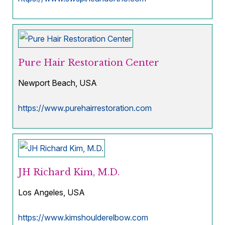
Pure Hair Restoration Center
Newport Beach, USA
https://www.purehairrestoration.com
JH Richard Kim, M.D.
Los Angeles, USA
https://www.kimshoulderelbow.com