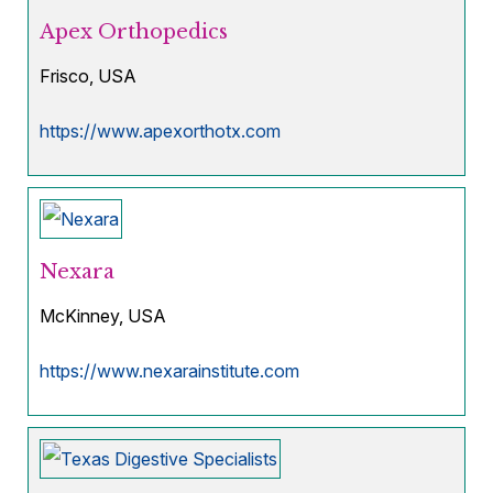
Apex Orthopedics
Frisco, USA
https://www.apexorthotx.com
Nexara
McKinney, USA
https://www.nexarainstitute.com