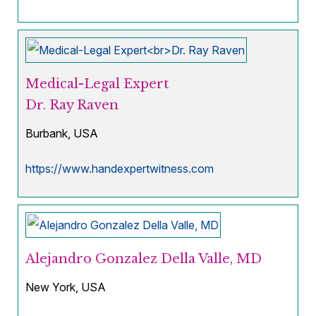
Medical-Legal Expert
Dr. Ray Raven
Burbank, USA
https://www.handexpertwitness.com
Alejandro Gonzalez Della Valle, MD
New York, USA