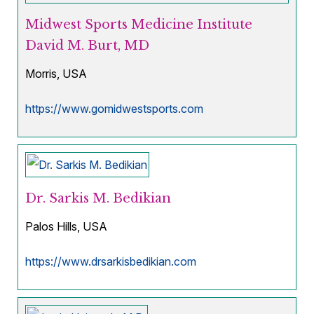
Midwest Sports Medicine Institute
David M. Burt, MD
Morris, USA
https://www.gomidwestsports.com
Dr. Sarkis M. Bedikian
Palos Hills, USA
https://www.drsarkisbedikian.com