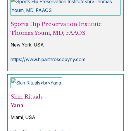
Sports Hip Preservation Institute
Thomas Youm, MD, FAAOS
New York, USA
https://www.hiparthroscopyny.com
Skin Rituals
Yana
Miami, USA