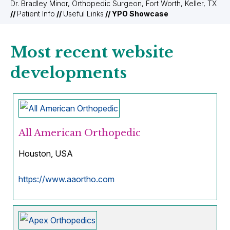
Dr. Bradley Minor, Orthopedic Surgeon, Fort Worth, Keller, TX
//
Patient Info
//
Useful Links
// YPO Showcase
Most recent website
developments
All American Orthopedic
Houston, USA
https://www.aaortho.com