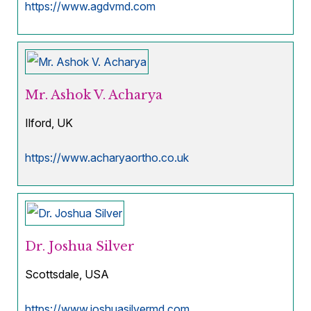
https://www.agdvmd.com
Mr. Ashok V. Acharya
Ilford, UK
https://www.acharyaortho.co.uk
Dr. Joshua Silver
Scottsdale, USA
https://www.joshuasilvermd.com