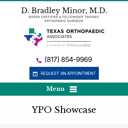
(817) 854-9969
REQUEST AN APPOINTMENT
Menu
YPO Showcase