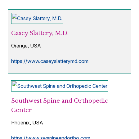
Casey Slattery, M.D.
Orange, USA
https://www.caseyslatterymd.com
Southwest Spine and Orthopedic
Center
Phoenix, USA
https://www.swspineandortho.com