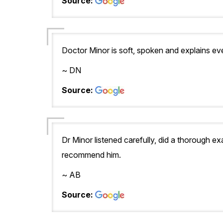
Source:
Doctor Minor is soft, spoken and explains eve
~ DN
Source:
Dr Minor listened carefully, did a thorough e
recommend him.
~ AB
Source: