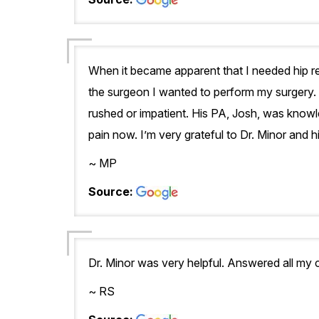
When it became apparent that I needed hip re
the surgeon I wanted to perform my surgery. 
rushed or impatient. His PA, Josh, was knowl
pain now. I’m very grateful to Dr. Minor and 
~ MP
Source:
Dr. Minor was very helpful. Answered all my
~ RS