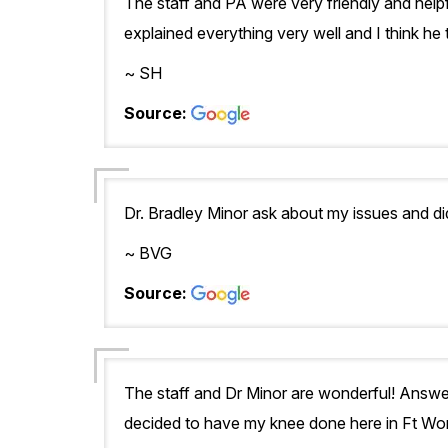
The staff and PA were very friendly and hel
explained everything very well and I think he t
~ SH
Source:
Dr. Bradley Minor ask about my issues and did
~ BVG
Source:
The staff and Dr Minor are wonderful! Answer
decided to have my knee done here in Ft Wor