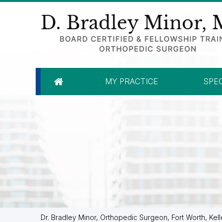
MY PRACTICE
SPEC
Dr. Bradley Minor, Orthopedic Surgeon, Fort Worth, Kell