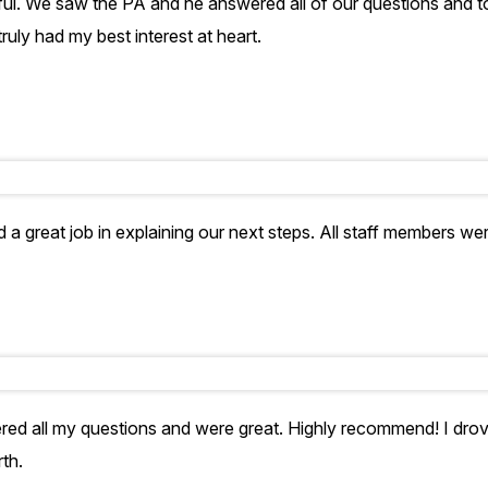
pful. We saw the PA and he answered all of our questions and
ruly had my best interest at heart.
 a great job in explaining our next steps. All staff members we
ed all my questions and were great. Highly recommend! I drove
th.