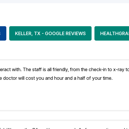
S
KELLER, TX - GOOGLE REVIEWS
HEALTHGRA
teract with. The staff is all friendly, from the check-in to x-ra
he doctor will cost you and hour and a half of your time.