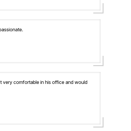
passionate.
lt very comfortable in his office and would