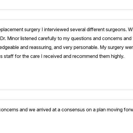
placement surgery I interviewed several different surgeons. W
Dr. Minor listened carefully to my questions and concerns and
edgeable and reassuring, and very personable. My surgery went 
his staff for the care I received and recommend them highly.
 concerns and we arrived at a consensus on a plan moving forw