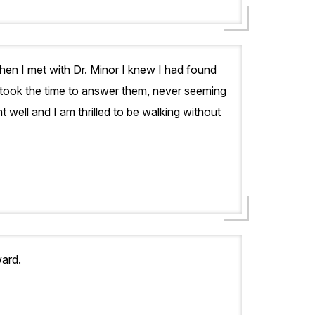
hen I met with Dr. Minor I knew I had found
 took the time to answer them, never seeming
well and I am thrilled to be walking without
ard.