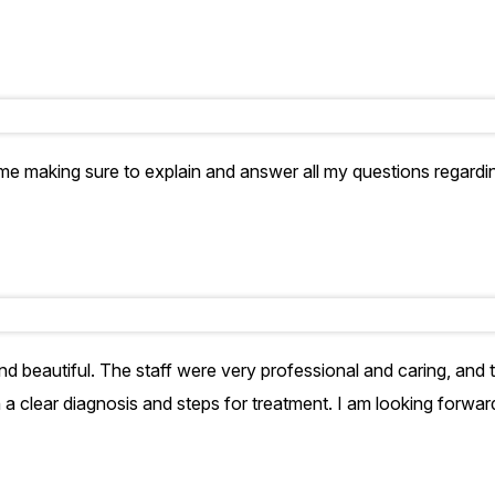
time making sure to explain and answer all my questions regar
and beautiful. The staff were very professional and caring, and
clear diagnosis and steps for treatment. I am looking forward