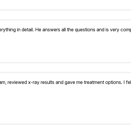
rything in detail. He answers all the questions and is very com
xam, reviewed x-ray results and gave me treatment options. I fe