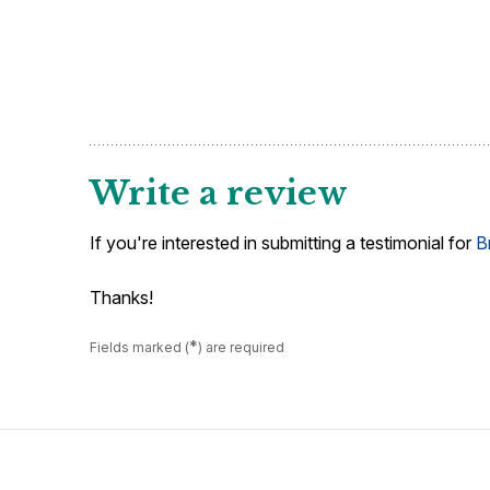
Write a review
If you're interested in submitting a testimonial for
B
Thanks!
*
Fields marked (
) are required