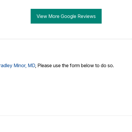
View More Google Reviews
radley Minor, MD
, Please use the form below to do so.