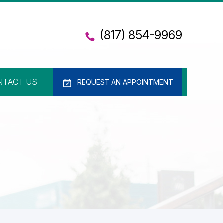
(817) 854-9969
NTACT US
REQUEST AN APPOINTMENT