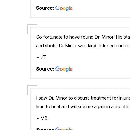
Source:
So fortunate to have found Dr. Minor! His st
and shots. Dr Minor was kind, listened and as
~ JT
Source:
I saw Dr. Minor to discuss treatment for injuri
time to heal and will see me again in a month
~ MB
Source: