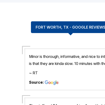
FORT WORTH, TX - GOOGLE REVIEW
Minor is thorough, informative, and nice to in
is that they are kinda slow. 10 minutes with t
~ RT
Source: