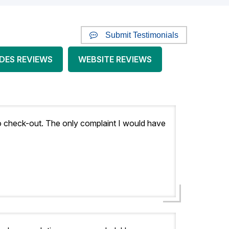
Submit Testimonials
DES REVIEWS
WEBSITE REVIEWS
y to check-out. The only complaint I would have