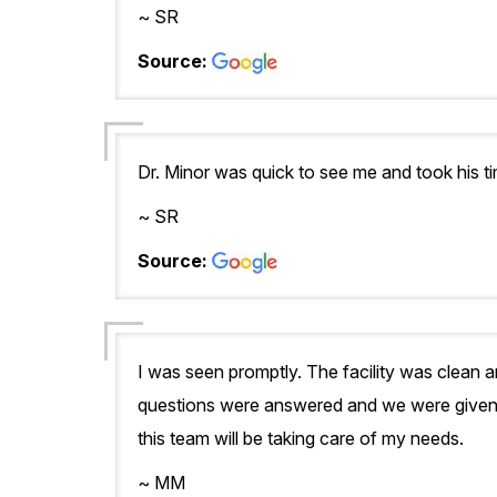
~ SR
Source:
Dr. Minor was quick to see me and took his 
~ SR
Source:
I was seen promptly. The facility was clean 
questions were answered and we were given a 
this team will be taking care of my needs.
~ MM