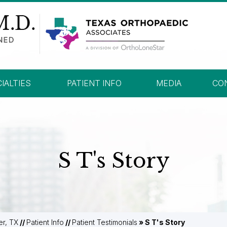
IALTIES
PATIENT INFO
MEDIA
CO
S T's Story
er, TX
//
Patient Info
//
Patient Testimonials
» S T's Story