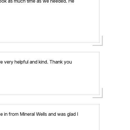
 took as much time as we needed. He
re very helpful and kind. Thank you
 in from Mineral Wells and was glad I