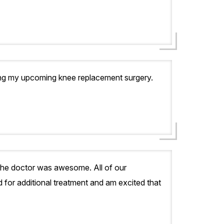
ding my upcoming knee replacement surgery.
 the doctor was awesome. All of our
 for additional treatment and am excited that