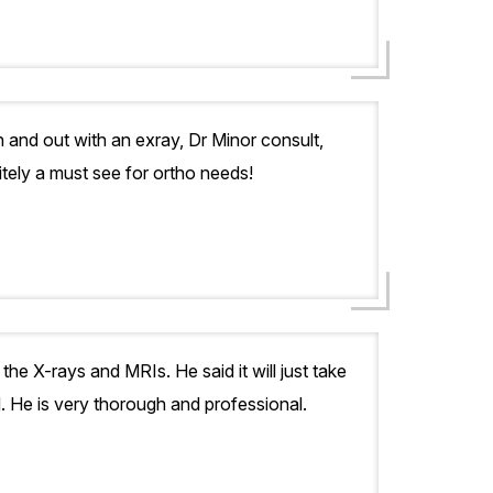
 and out with an exray, Dr Minor consult,
itely a must see for ortho needs!
 the X-rays and MRIs. He said it will just take
d. He is very thorough and professional.