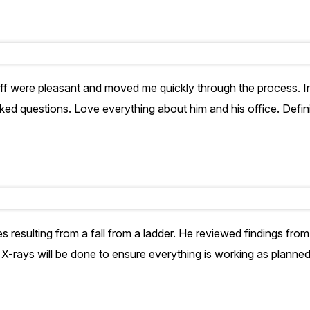
aff were pleasant and moved me quickly through the process. In
ked questions. Love everything about him and his office. Defin
es resulting from a fall from a ladder. He reviewed findings from
. X-rays will be done to ensure everything is working as planne