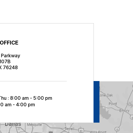
s
 OFFICE
r Parkway
 107B
TX 76248
Thu : 8:00 am - 5:00 pm
:00 am - 4:00 pm