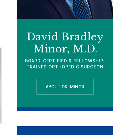
David Bradley
Minor, M.D.
BOARD-CERTIFIED & FELLOWSHIP-
TRAINED ORTHOPEDIC SURGEON
ABOUT DR. MINOR