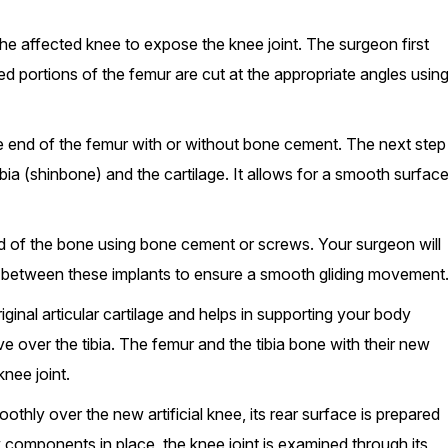
the affected knee to expose the knee joint. The surgeon first
 portions of the femur are cut at the appropriate angles usin
 end of the femur with or without bone cement. The next step
ia (shinbone) and the cartilage. It allows for a smooth surfac
nd of the bone using bone cement or screws. Your surgeon will
ace between these implants to ensure a smooth gliding movement
original articular cartilage and helps in supporting your body
e over the tibia. The femur and the tibia bone with their new
nee joint.
othly over the new artificial knee, its rear surface is prepared
w components in place, the knee joint is examined through its