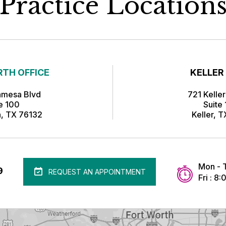
Practice Location
TH OFFICE
KELLER
amesa Blvd
721 Kelle
te 100
Suite
h, TX 76132
Keller, 
Mon - 
9
REQUEST AN APPOINTMENT
Fri : 8