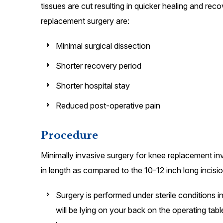
tissues are cut resulting in quicker healing and rec
replacement surgery are:
Minimal surgical dissection
Shorter recovery period
Shorter hospital stay
Reduced post-operative pain
Procedure
Minimally invasive surgery for knee replacement inv
in length as compared to the 10-12 inch long incisio
Surgery is performed under sterile conditions i
will be lying on your back on the operating tab