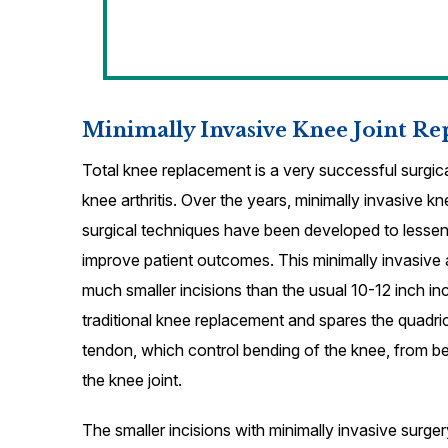
Minimally Invasive Knee Joint R
Total knee replacement is a very successful surgica
knee arthritis. Over the years, minimally invasive 
surgical techniques have been developed to lessen
improve patient outcomes. This minimally invasive
much smaller incisions than the usual 10-12 inch inc
traditional knee replacement and spares the quadr
tendon, which control bending of the knee, from b
the knee joint.
The smaller incisions with minimally invasive surg