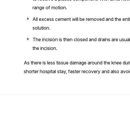
range of motion.
All excess cement will be removed and the entire 
solution.
The incision is then closed and drains are usua
the incision.
As there is less tissue damage around the knee dur
shorter hospital stay, faster recovery and also avoid