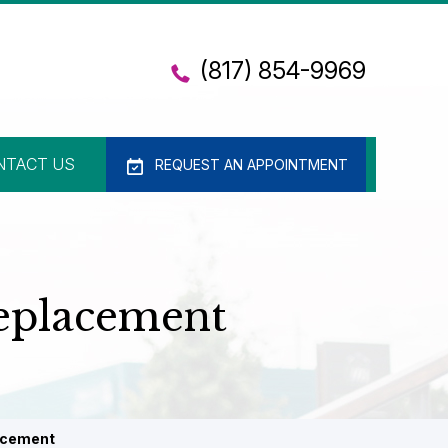
(817) 854-9969
NTACT US
REQUEST AN APPOINTMENT
Replacement
lacement