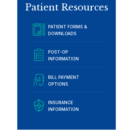
Patient Resources
PATIENT FORMS &
DOWNLOADS
POST-OP
INFORMATION
BILL PAYMENT
OPTIONS
INSURANCE
INFORMATION