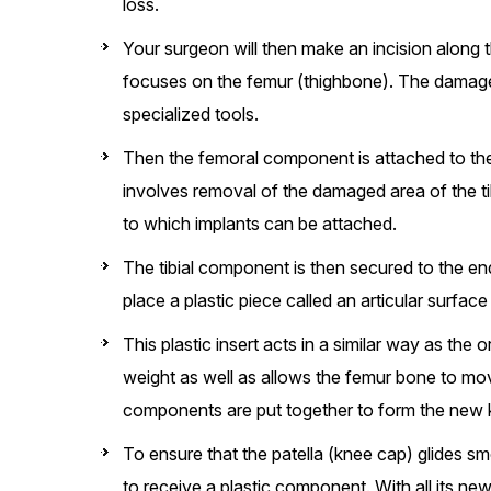
loss.
Your surgeon will then make an incision along 
focuses on the femur (thighbone). The damaged
specialized tools.
Then the femoral component is attached to the
involves removal of the damaged area of the tib
to which implants can be attached.
The tibial component is then secured to the e
place a plastic piece called an articular surf
This plastic insert acts in a similar way as the 
weight as well as allows the femur bone to mov
components are put together to form the new k
To ensure that the patella (knee cap) glides smo
to receive a plastic component. With all its ne