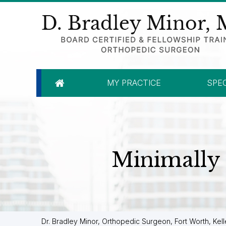
MY PRACTICE
SPEC
Minimally 
Dr. Bradley Minor, Orthopedic Surgeon, Fort Worth, Kell