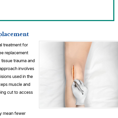
eplacement
l treatment for
knee replacement
 tissue trauma and
 approach involves
isions used in the
iceps muscle and
eing cut to access
ery mean fewer