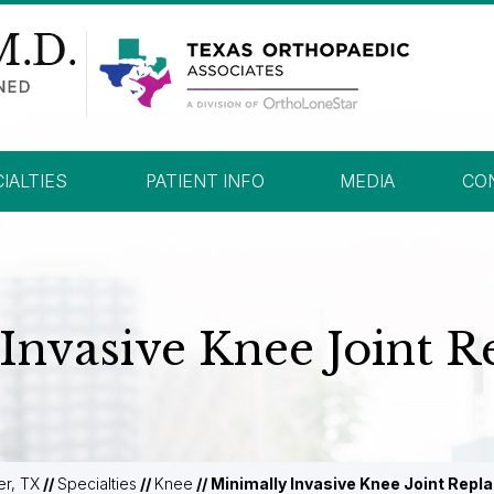
IALTIES
PATIENT INFO
MEDIA
CO
Invasive Knee Joint 
er, TX
//
Specialties
//
Knee
// Minimally Invasive Knee Joint Rep