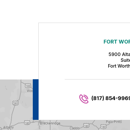
FORT WOR
5900 Alt
Sui
Fort Wort
(817) 854-996