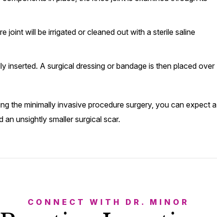
joint will be irrigated or cleaned out with a sterile saline
lly inserted. A surgical dressing or bandage is then placed over
ing the minimally invasive procedure surgery, you can expect a
 an unsightly smaller surgical scar.
CONNECT WITH DR. MINOR