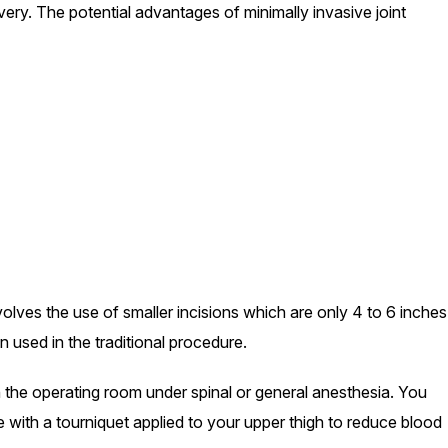
overy. The potential advantages of minimally invasive joint
olves the use of smaller incisions which are only 4 to 6 inches
n used in the traditional procedure.
n the operating room under spinal or general anesthesia. You
le with a tourniquet applied to your upper thigh to reduce blood