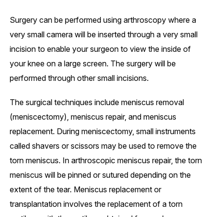
Surgery can be performed using arthroscopy where a
very small camera will be inserted through a very small
incision to enable your surgeon to view the inside of
your knee on a large screen. The surgery will be
performed through other small incisions.
The surgical techniques include meniscus removal
(meniscectomy), meniscus repair, and meniscus
replacement. During meniscectomy, small instruments
called shavers or scissors may be used to remove the
torn meniscus. In arthroscopic meniscus repair, the torn
meniscus will be pinned or sutured depending on the
extent of the tear. Meniscus replacement or
transplantation involves the replacement of a torn