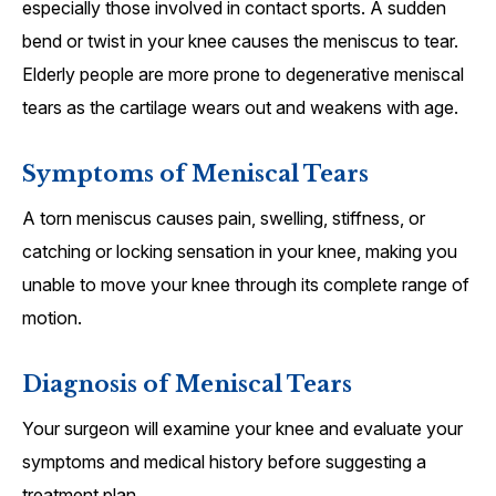
especially those involved in contact sports. A sudden
bend or twist in your knee causes the meniscus to tear.
Elderly people are more prone to degenerative meniscal
tears as the cartilage wears out and weakens with age.
Symptoms of Meniscal Tears
A torn meniscus causes pain, swelling, stiffness, or
catching or locking sensation in your knee, making you
unable to move your knee through its complete range of
motion.
Diagnosis of Meniscal Tears
Your surgeon will examine your knee and evaluate your
symptoms and medical history before suggesting a
treatment plan.