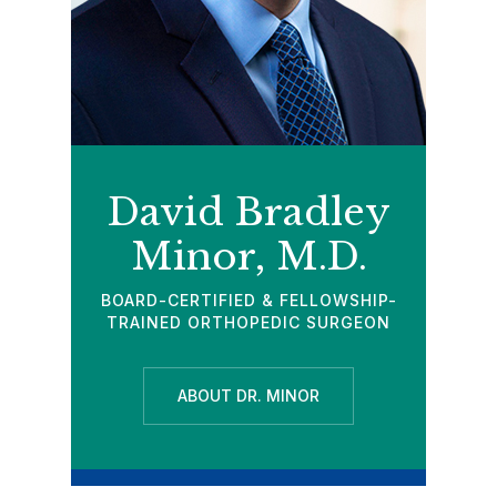
David Bradley
Minor, M.D.
BOARD-CERTIFIED & FELLOWSHIP-
TRAINED ORTHOPEDIC SURGEON
ABOUT DR. MINOR