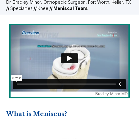
Dr. Bradley Minor, Orthopedic Surgeon, Fort Worth, Keller, TX
//
Specialties
//
Knee
// Meniscal Tears
What is Meniscus?