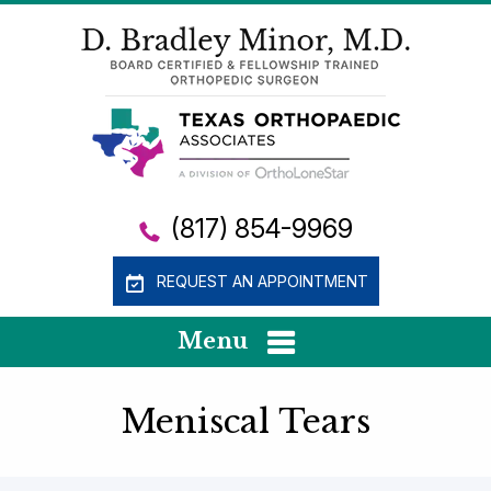
(817) 854-9969
REQUEST AN APPOINTMENT
Menu
Meniscal Tears