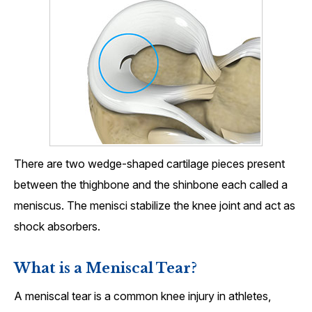
There are two wedge-shaped cartilage pieces present
between the thighbone and the shinbone each called a
meniscus. The menisci stabilize the knee joint and act as
shock absorbers.
What is a Meniscal Tear?
A meniscal tear is a common knee injury in athletes,