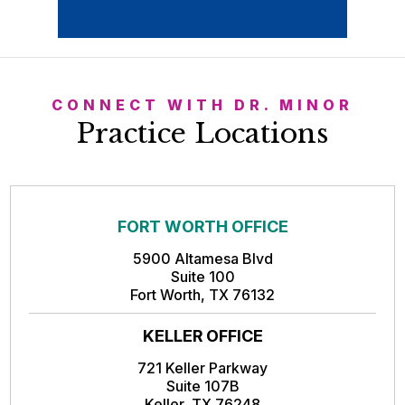
CONNECT WITH DR. MINOR
Practice Locations
FORT WORTH OFFICE
5900 Altamesa Blvd
Suite 100
Fort Worth, TX 76132
KELLER OFFICE
721 Keller Parkway
Suite 107B
Keller, TX 76248