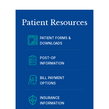
Patient Resources
PATIENT FORMS &
DOWNLOADS
POST-OP
INFORMATION
BILL PAYMENT
OPTIONS
INSURANCE
INFORMATION