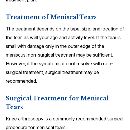
Treatment of Meniscal Tears
The treatment depends on the type, size, and location of
the tear, as well your age and activity level. If the tear is
small with damage only in the outer edge of the
meniscus, non-surgical treatment may be sufficient.
However, if the symptoms do not resolve with non-
surgical treatment, surgical treatment may be
recommended.
Surgical Treatment for Meniscal
Tears
Knee arthroscopy is a commonly recommended surgical
procedure for meniscal tears.