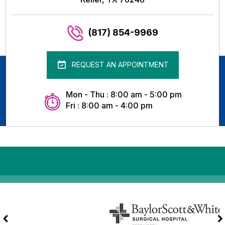
(817) 854-9969
REQUEST AN APPOINTMENT
Mon - Thu : 8:00 am - 5:00 pm
Fri : 8:00 am - 4:00 pm