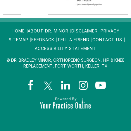
HOME
ABOUT DR. MINOR
DISCLAIMER
PRIVACY
SITEMAP
FEEDBACK
TELL A FRIEND
CONTACT US
ACCESSIBILITY STATEMENT
© DR. BRADLEY MINOR, ORTHOPEDIC SURGEON, HIP & KNEE
REPLACEMENT, FORT WORTH, KELLER, TX