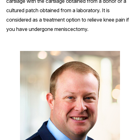
cartilage with the cartilage obtained from a donor or a
cultured patch obtained from a laboratory. It is
considered as a treatment option to relieve knee pain if
you have undergone meniscectomy.