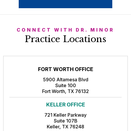
CONNECT WITH DR. MINOR
Practice Locations
FORT WORTH OFFICE
5900 Altamesa Blvd
Suite 100
Fort Worth, TX 76132
KELLER OFFICE
721 Keller Parkway
Suite 107B
Keller, TX 76248