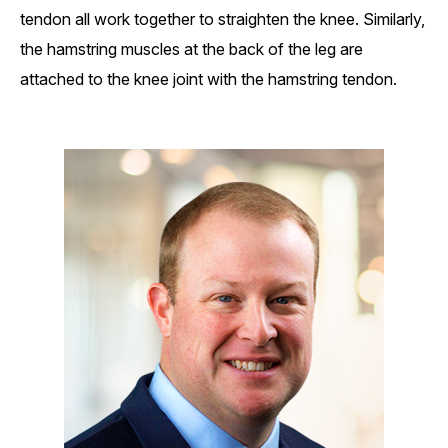
tendon all work together to straighten the knee. Similarly,
the hamstring muscles at the back of the leg are
attached to the knee joint with the hamstring tendon.