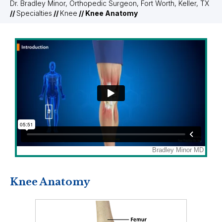
Dr. Bradley Minor, Orthopedic Surgeon, Fort Worth, Keller, TX
//
Specialties
//
Knee
// Knee Anatomy
Knee Anatomy