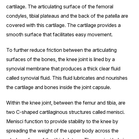
cartilage. The articulating surface of the femoral
condyles, tibial plateaus and the back of the patella are
covered with this cartilage. The cartilage provides a
smooth surface that facilitates easy movement.
To further reduce friction between the articulating
surfaces of the bones, the knee joint is lined by a
synovial membrane that produces a thick clear fluid
called synovial fluid. This fluid lubricates and nourishes
the cartilage and bones inside the joint capsule.
Within the knee joint, between the femur and tibia, are
two C-shaped cartilaginous structures called menisci.
Menisci function to provide stability to the knee by
spreading the weight of the upper body across the