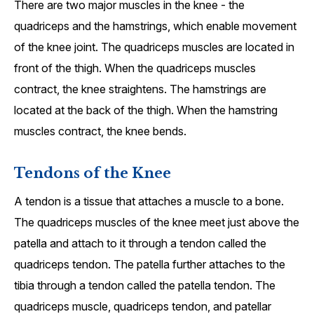
There are two major muscles in the knee - the
quadriceps and the hamstrings, which enable movement
of the knee joint. The quadriceps muscles are located in
front of the thigh. When the quadriceps muscles
contract, the knee straightens. The hamstrings are
located at the back of the thigh. When the hamstring
muscles contract, the knee bends.
Tendons of the Knee
A tendon is a tissue that attaches a muscle to a bone.
The quadriceps muscles of the knee meet just above the
patella and attach to it through a tendon called the
quadriceps tendon. The patella further attaches to the
tibia through a tendon called the patella tendon. The
quadriceps muscle, quadriceps tendon, and patellar