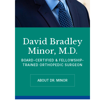
David Bradley
Minor, M.D.
BOARD-CERTIFIED & FELLOWSHIP-
TRAINED ORTHOPEDIC SURGEON
ABOUT DR. MINOR