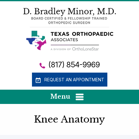
(817) 854-9969
REQUEST AN APPOINTMENT
Menu
Knee Anatomy