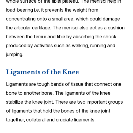
whole surface of the tibial plateau. The menisci help in
load-bearing i.e. it prevents the weight from
concentrating onto a small area, which could damage
the articular cartilage. The menisci also act as a cushion
between the femur and tibia by absorbing the shock
produced by activities such as walking, running and
jumping.
Ligaments of the Knee
Ligaments are tough bands of tissue that connect one
bone to another bone. The ligaments of the knee
stabilize the knee joint. There are two important groups
of ligaments that hold the bones of the knee joint
together, collateral and cruciate ligaments.