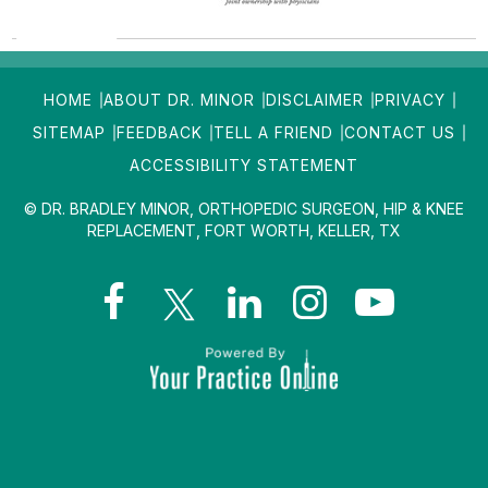
HOME
ABOUT DR. MINOR
DISCLAIMER
PRIVACY
SITEMAP
FEEDBACK
TELL A FRIEND
CONTACT US
ACCESSIBILITY STATEMENT
© DR. BRADLEY MINOR, ORTHOPEDIC SURGEON, HIP & KNEE
REPLACEMENT, FORT WORTH, KELLER, TX