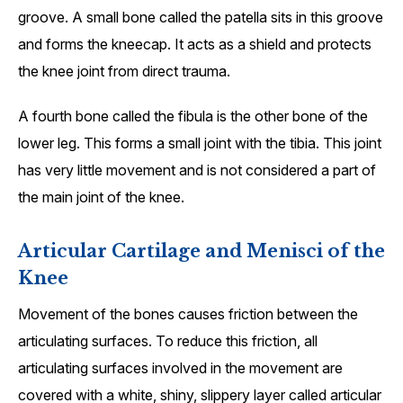
groove. A small bone called the patella sits in this groove
and forms the kneecap. It acts as a shield and protects
the knee joint from direct trauma.
A fourth bone called the fibula is the other bone of the
lower leg. This forms a small joint with the tibia. This joint
has very little movement and is not considered a part of
the main joint of the knee.
Articular Cartilage and Menisci of the
Knee
Movement of the bones causes friction between the
articulating surfaces. To reduce this friction, all
articulating surfaces involved in the movement are
covered with a white, shiny, slippery layer called articular