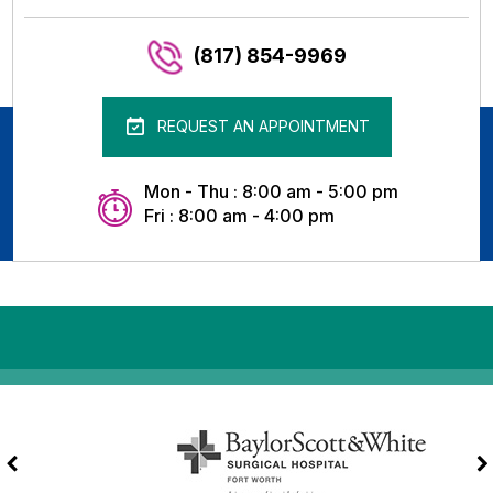
(817) 854-9969
REQUEST AN APPOINTMENT
Mon - Thu : 8:00 am - 5:00 pm
Fri : 8:00 am - 4:00 pm