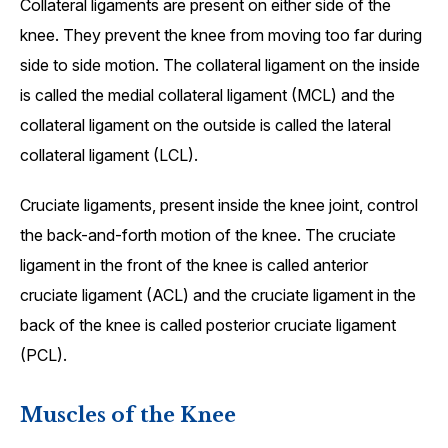
Collateral ligaments are present on either side of the
knee. They prevent the knee from moving too far during
side to side motion. The collateral ligament on the inside
is called the medial collateral ligament (MCL) and the
collateral ligament on the outside is called the lateral
collateral ligament (LCL).
Cruciate ligaments, present inside the knee joint, control
the back-and-forth motion of the knee. The cruciate
ligament in the front of the knee is called anterior
cruciate ligament (ACL) and the cruciate ligament in the
back of the knee is called posterior cruciate ligament
(PCL).
Muscles of the Knee