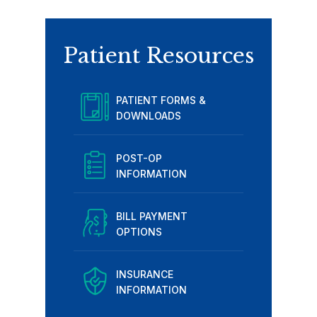
Patient Resources
PATIENT FORMS &
DOWNLOADS
POST-OP
INFORMATION
BILL PAYMENT
OPTIONS
INSURANCE
INFORMATION