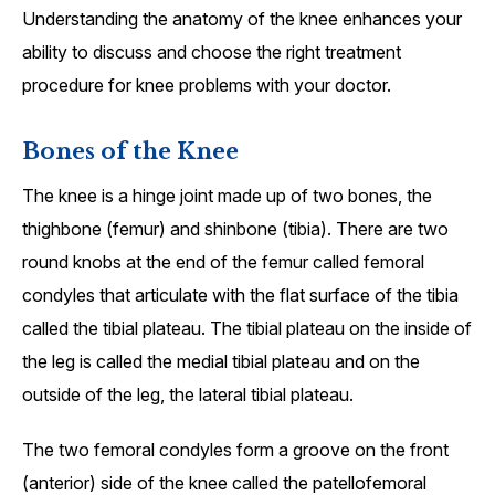
Understanding the anatomy of the knee enhances your
ability to discuss and choose the right treatment
procedure for knee problems with your doctor.
Bones of the Knee
The knee is a hinge joint made up of two bones, the
thighbone (femur) and shinbone (tibia). There are two
round knobs at the end of the femur called femoral
condyles that articulate with the flat surface of the tibia
called the tibial plateau. The tibial plateau on the inside of
the leg is called the medial tibial plateau and on the
outside of the leg, the lateral tibial plateau.
The two femoral condyles form a groove on the front
(anterior) side of the knee called the patellofemoral