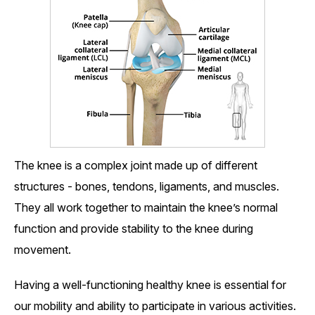
The knee is a complex joint made up of different
structures - bones, tendons, ligaments, and muscles.
They all work together to maintain the knee’s normal
function and provide stability to the knee during
movement.
Having a well-functioning healthy knee is essential for
our mobility and ability to participate in various activities.