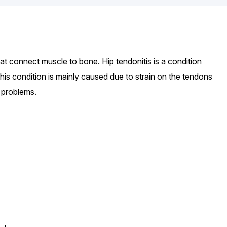
at connect muscle to bone. Hip tendonitis is a condition
his condition is mainly caused due to strain on the tendons
 problems.