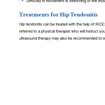
Difficulty in movement or stretching of the mus
Treatments for Hip Tendonitis
Hip tendonitis can be treated with the help of RICE
referred to a physical therapist who will instruct y
ultrasound therapy may also be recommended to e