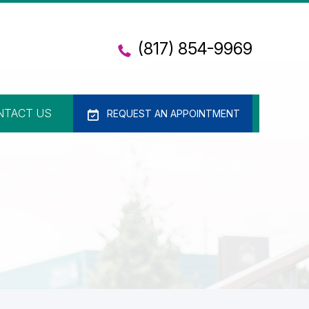
(817) 854-9969
NTACT US
REQUEST AN APPOINTMENT