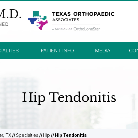
IALTIES
PATIENT INFO
MEDIA
CO
Hip Tendonitis
er, TX
//
Specialties
//
Hip
// Hip Tendonitis