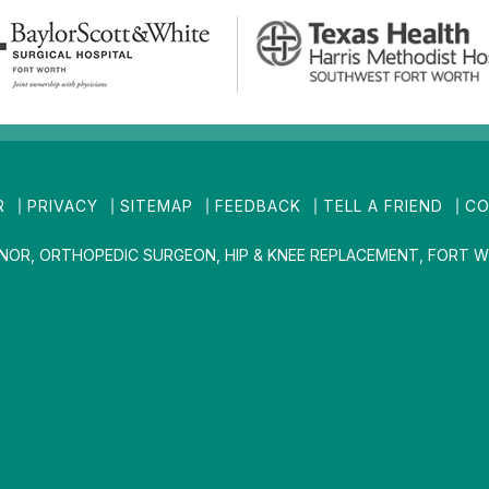
R
PRIVACY
SITEMAP
FEEDBACK
TELL A FRIEND
CO
INOR, ORTHOPEDIC SURGEON, HIP & KNEE REPLACEMENT, FORT W