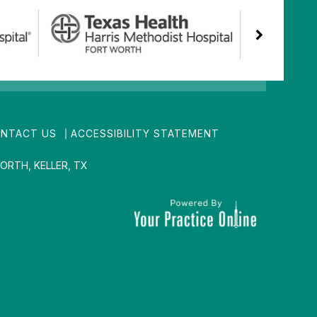
NTACT US
ACCESSIBILITY STATEMENT
ORTH, KELLER, TX