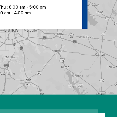
Thu : 8:00 am - 5:00 pm
:00 am - 4:00 pm