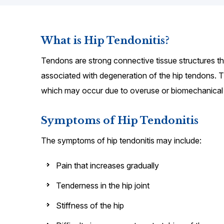
What is Hip Tendonitis?
Tendons are strong connective tissue structures th
associated with degeneration of the hip tendons. T
which may occur due to overuse or biomechanical
Symptoms of Hip Tendonitis
The symptoms of hip tendonitis may include:
Pain that increases gradually
Tenderness in the hip joint
Stiffness of the hip