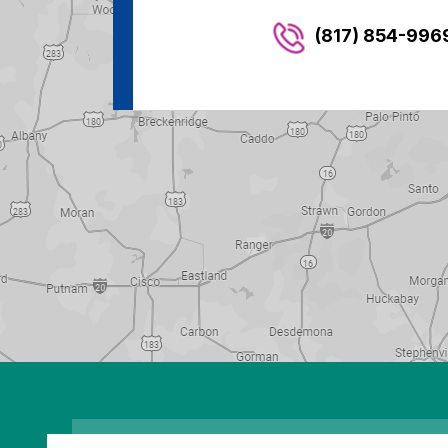
(817) 854-996