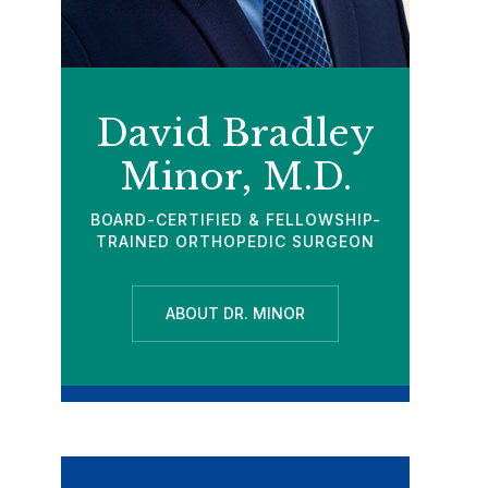
David Bradley
Minor, M.D.
BOARD-CERTIFIED & FELLOWSHIP-
TRAINED ORTHOPEDIC SURGEON
ABOUT DR. MINOR