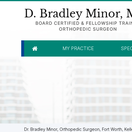
MY PRACTICE
SPEC
Dr. Bradley Minor, Orthopedic Surgeon, Fort Worth, Kell