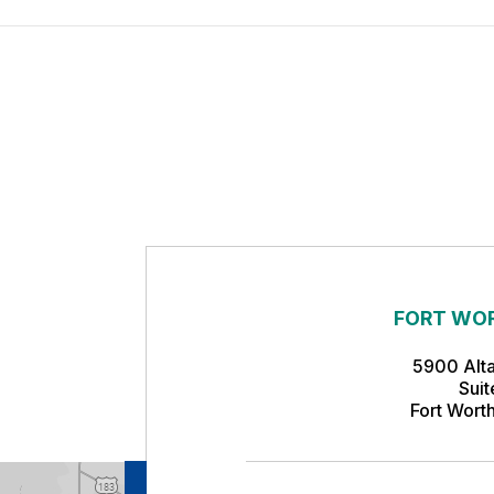
FORT WOR
5900 Alt
Sui
Fort Wort