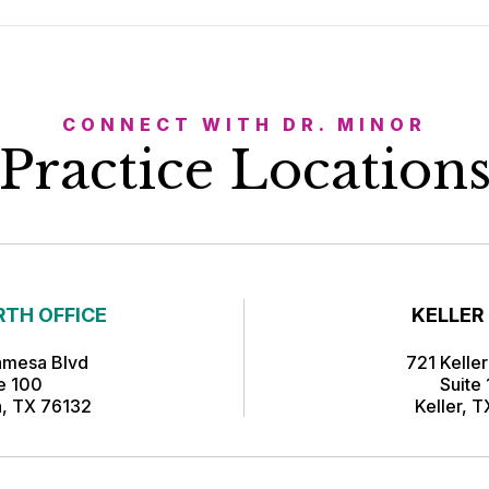
CONNECT WITH DR. MINOR
Practice Location
TH OFFICE
KELLER
amesa Blvd
721 Kelle
te 100
Suite
h, TX 76132
Keller, 