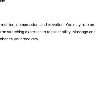
cle
: rest, ice, compression, and elevation. You may also be
ou on stretching exercises to regain motility. Massage and
nhance your recovery.