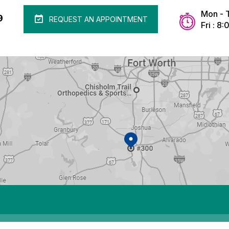
Mon - 
9
REQUEST AN APPOINTMENT
Fri : 8