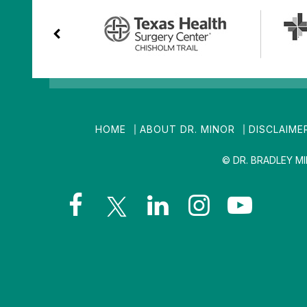
HOME
ABOUT DR. MINOR
DISCLAIME
© DR. BRADLEY M