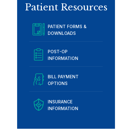
Patient Resources
PATIENT FORMS &
DOWNLOADS
POST-OP
INFORMATION
BILL PAYMENT
OPTIONS
INSURANCE
INFORMATION