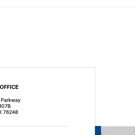
s
 OFFICE
r Parkway
 107B
TX 76248